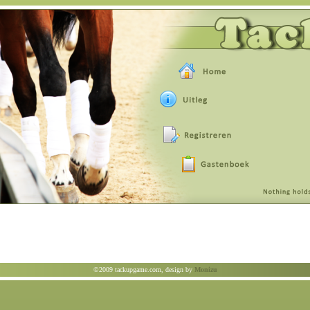
©2009 tackupgame.com, design by
Monizu