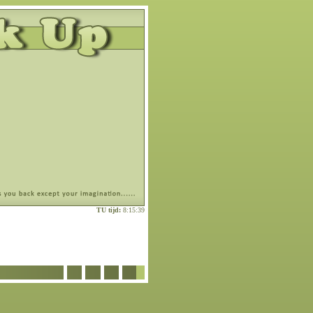
TU tijd:
8:15:39